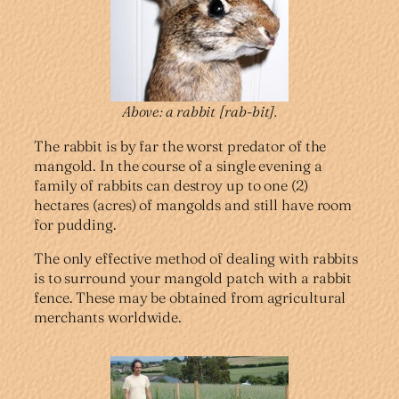
Above: a rabbit
[rab-bit].
The rabbit is by far the worst predator of the
mangold. In the course of a single evening a
family of rabbits can destroy up to one (2)
hectares (acres) of mangolds and still have room
for pudding.
The only effective method of dealing with rabbits
is to surround your mangold patch with a rabbit
fence. These may be obtained from agricultural
merchants worldwide.