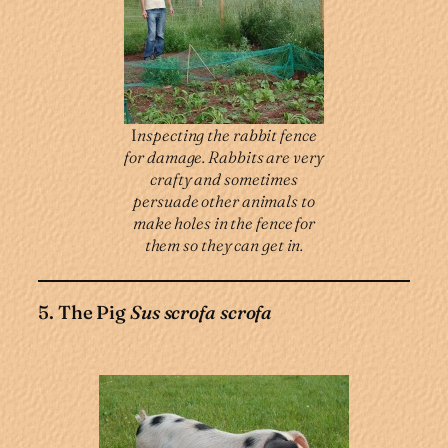
I
nspecting the rabbit fence
for damage. Rabbits are very
crafty and sometimes
persuade other animals to
make holes in the fence for
them so they can get in.
5. The Pig
Sus scrofa scrofa