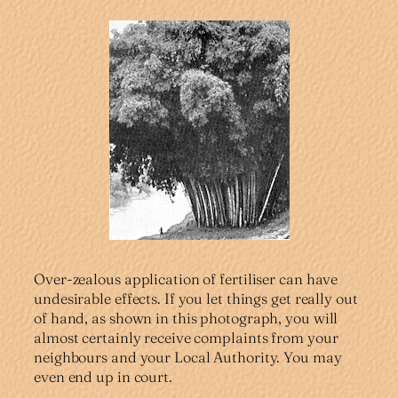
Over-zealous application of fertiliser can have
undesirable effects. If you let things get really out
of hand, as shown in this photograph, you will
almost certainly receive complaints from your
neighbours and your Local Authority. You may
even end up in court.