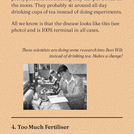
the moon. They probably sit around all day
drinking cups of tea instead of doing experiments.
All we know is that the disease looks like this (see
photo) and is 100% terminal in all cases.
These scientists are doing some research into Beet Wilt
instead of drinking tea. Makes a change!
4. Too Much Fertiliser