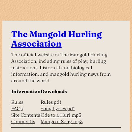
The Mangold Hurling
Association
The official website of The Mangold Hurling
Association, including rules of play, hurling
instructions, historical and biological
information, and mangold hurling news from
around the world.
Information
Downloads
Rules
Rules pdf
FAQs
Song Lyrics pdf
Site Contents
Ode to a Hurl mp3
Contact Us
Mangold Song mp3