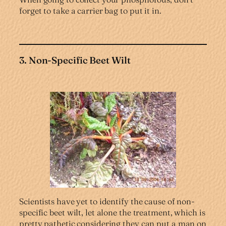
forget to take a carrier bag to put it in.
3. Non-Specific Beet Wilt
Scientists have yet to identify the cause of non-
specific beet wilt, let alone the treatment, which is
pretty pathetic considering they can put a man on