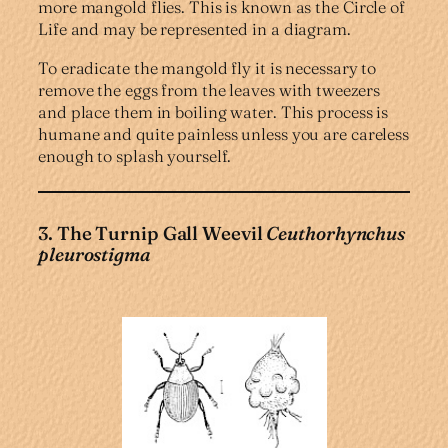
more mangold flies. This is known as the Circle of
Life and may be represented in a diagram.
To eradicate the mangold fly it is necessary to
remove the eggs from the leaves with tweezers
and place them in boiling water. This process is
humane and quite painless unless you are careless
enough to splash yourself.
3. The Turnip Gall Weevil
Ceuthorhynchus
pleurostigma