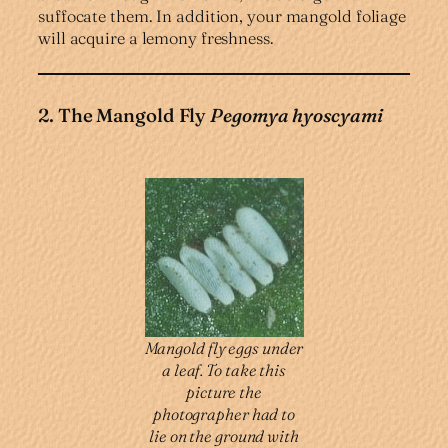
suffocate them. In addition, your mangold foliage
will acquire a lemony freshness.
2. The Mangold Fly
Pegomya hyoscyami
Mangold fly eggs under
a leaf. To take this
picture the
photographer had to
lie on the ground with