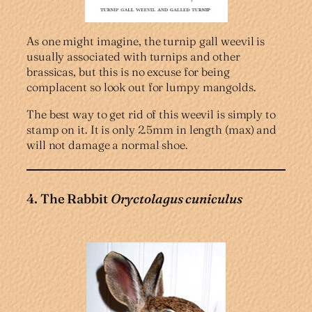
As one might imagine, the turnip gall weevil is
usually associated with turnips and other
brassicas, but this is no excuse for being
complacent so look out for lumpy mangolds.
The best way to get rid of this weevil is simply to
stamp on it. It is only 2.5mm in length (max) and
will not damage a normal shoe.
4. The Rabbit
Oryctolagus cuniculus