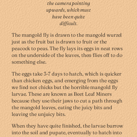
the camera pointing
upwards, which must
have been quite
difficult.
The mangold fly is drawn to the mangold wurzel
just as the fruit bat is drawn to fruit or the
peacock to peas. The fly lays its eggs in neat rows
on the underside of the leaves, then flies off to do
something else.
The eggs take 3-7 days to hatch, which is quicker
than chicken eggs, and emerging from the eggs
we find not chicks but the horrible mangold fly
larvae. These are known as Beet Leaf Miners
because they use their jaws to cut a path through
the mangold leaves, eating the juicy bits and
leaving the unjuicy bits.
When they have quite finished, the larvae burrow
into the soil and pupate, eventually to hatch into