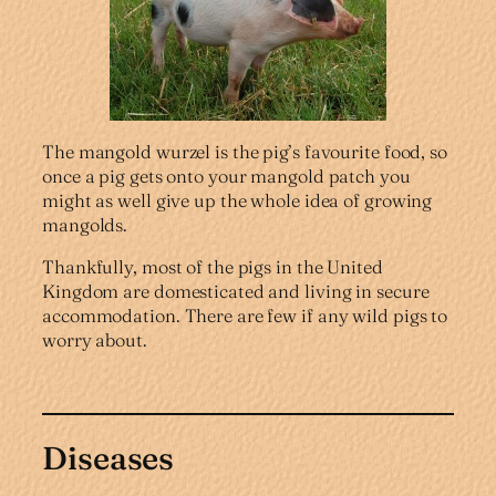
The mangold wurzel is the pig’s favourite food, so
once a pig gets onto your mangold patch you
might as well give up the whole idea of growing
mangolds.
Thankfully, most of the pigs in the United
Kingdom are domesticated and living in secure
accommodation. There are few if any wild pigs to
worry about.
Diseases