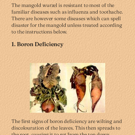
The mangold wurzel is resistant to most of the
familiar diseases such as influenza and toothache.
There are however some diseases which can spell
disaster for the mangold unless treated according
to the instructions below.
1. Boron Deficiency
The first signs of boron deficiency are wilting and
discolouration of the leaves. This then spreads to
the root, causing it to rot from the top down.