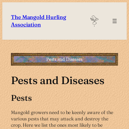
Skip
to
The Mangold Hurling
content
Association
Pests and Diseases
Pests
Mangold growers need to be keenly aware of the
various pests that may attack and destroy the
crop. Here we list the ones most likely to be