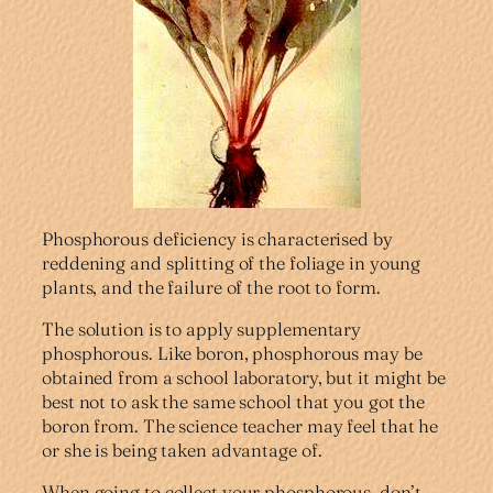
Phosphorous deficiency is characterised by
reddening and splitting of the foliage in young
plants, and the failure of the root to form.
The solution is to apply supplementary
phosphorous. Like boron, phosphorous may be
obtained from a school laboratory, but it might be
best not to ask the same school that you got the
boron from. The science teacher may feel that he
or she is being taken advantage of.
When going to collect your phosphorous, don’t