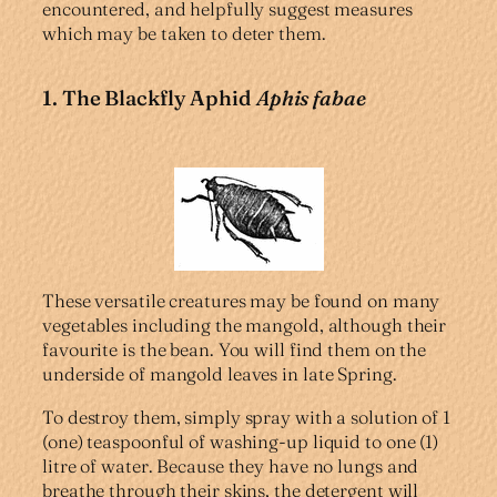
encountered, and helpfully suggest measures
which may be taken to deter them.
1. The Blackfly Aphid
Aphis fabae
These versatile creatures may be found on many
vegetables including the mangold, although their
favourite is the bean. You will find them on the
underside of mangold leaves in late Spring.
To destroy them, simply spray with a solution of 1
(one) teaspoonful of washing-up liquid to one (1)
litre of water. Because they have no lungs and
breathe through their skins, the detergent will