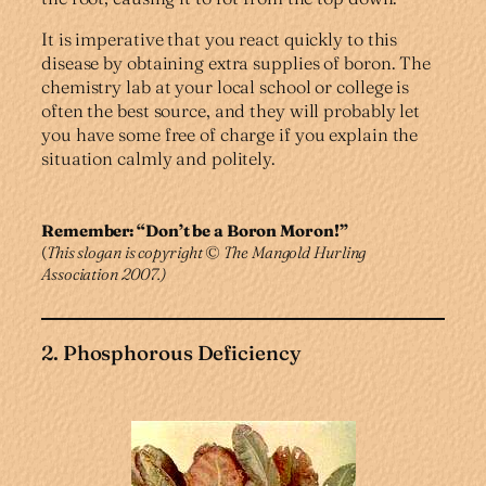
It is imperative that you react quickly to this
disease by obtaining extra supplies of boron. The
chemistry lab at your local school or college is
often the best source, and they will probably let
you have some free of charge if you explain the
situation calmly and politely.
Remember: “Don’t be a Boron Moron!”
(
This slogan is copyright
©
The Mangold Hurling
Association 2007.)
2. Phosphorous Deficiency