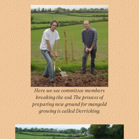
Here we see committee members
breaking the sod. The process of
preparing new ground for mangold
growing is called Derricking.