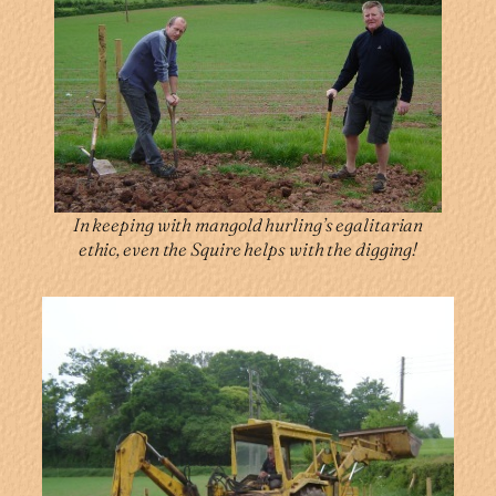
In keeping with mangold hurling’s egalitarian
ethic, even the Squire helps with the digging!