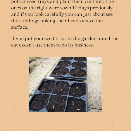
pots or seed trays and plant them out later. The
ones on the right were sown 10 days previously,
and if you look carefully you can just about see
the seedlings poking their heads above the
surface.
If you put your seed trays in the garden, mind the
cat doesn’t use them to do its business.