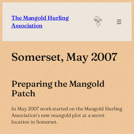
Skip
to
The Mangold Hurling
content
Association
Somerset, May 2007
Preparing the Mangold
Patch
In May 2007 work started on the Mangold Hurling
Association’s new mangold plot at a secret
location in Somerset.