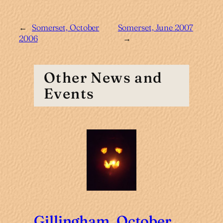
←
Somerset, October
Somerset, June 2007
2006
→
Other News and
Events
Gillingham, October