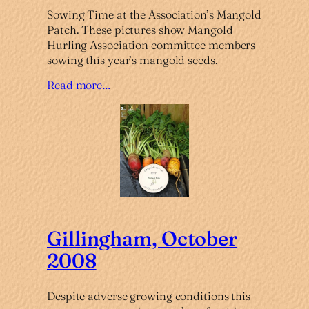
Sowing Time at the Association’s Mangold
Patch. These pictures show Mangold
Hurling Association committee members
sowing this year’s mangold seeds.
Read more…
Gillingham, October
2008
Despite adverse growing conditions this