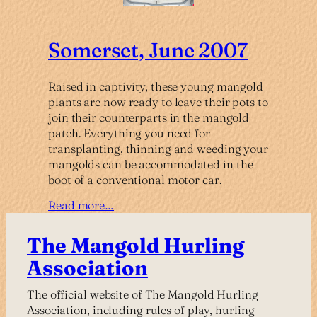
Somerset, June 2007
Raised in captivity, these young mangold
plants are now ready to leave their pots to
join their counterparts in the mangold
patch. Everything you need for
transplanting, thinning and weeding your
mangolds can be accommodated in the
boot of a conventional motor car.
Read more…
The Mangold Hurling
Association
The official website of The Mangold Hurling
Association, including rules of play, hurling