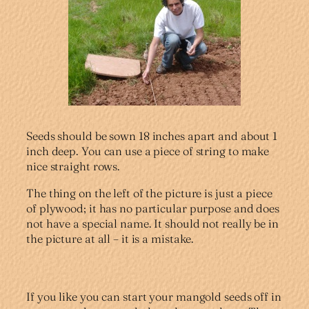
Seeds should be sown 18 inches apart and about 1
inch deep. You can use a piece of string to make
nice straight rows.
The thing on the left of the picture is just a piece
of plywood; it has no particular purpose and does
not have a special name. It should not really be in
the picture at all – it is a mistake.
If you like you can start your mangold seeds off in