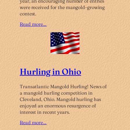
year, an encouraging number of entries
were received for the mangold-growing
contest.
Read more…
Hurling in Ohio
Transatlantic Mangold Hurling! News of
a mangold hurling competition in
Cleveland, Ohio. Mangold hurling has
enjoyed an enormous resurgence of
interest in recent years.
Read more…