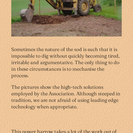
Sometimes the nature of the sod is such that it is
impossible to dig without quickly becoming tired,
irritable and argumentative. The only thing to do
in these circumstances is to mechanise the
process.
The pictures show the high-tech solutions
employed by the Association. Although steeped in
tradition, we are not afraid of using leading edge
technology when appropriate.
This power harrow takes a lot of the work out of