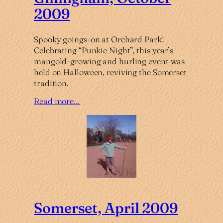
2009
Spooky goings-on at Orchard Park!
Celebrating “Punkie Night”, this year’s
mangold-growing and hurling event was
held on Halloween, reviving the Somerset
tradition.
Read more…
Somerset, April 2009