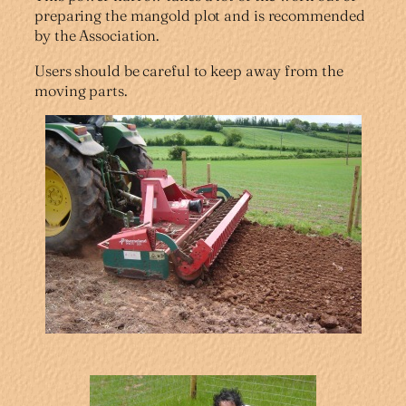
preparing the mangold plot and is recommended
by the Association.
Users should be careful to keep away from the
moving parts.