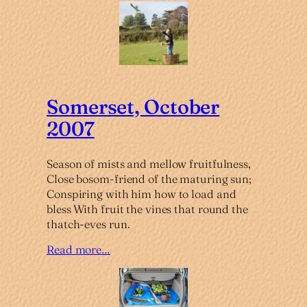
Somerset, October
2007
Season of mists and mellow fruitfulness,
Close bosom-friend of the maturing sun;
Conspiring with him how to load and
bless With fruit the vines that round the
thatch-eves run.
Read more…