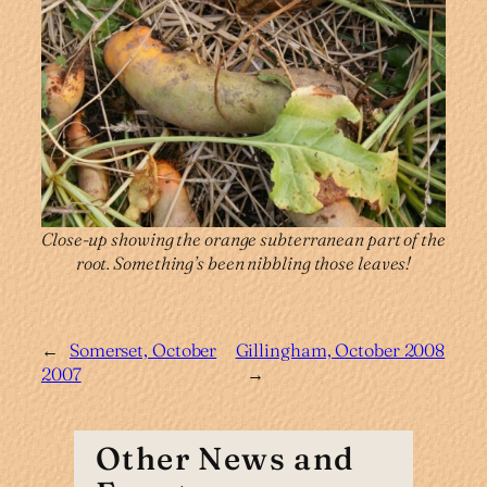
Close-up showing the orange subterranean part of the
root. Something’s been nibbling those leaves!
←
Somerset, October
Gillingham, October 2008
2007
→
Other News and