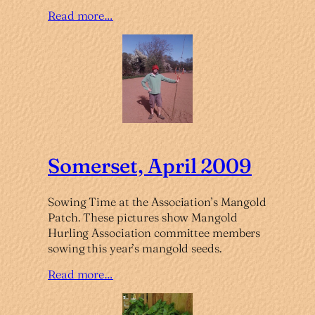
Read more…
Somerset, April 2009
Sowing Time at the Association’s Mangold
Patch. These pictures show Mangold
Hurling Association committee members
sowing this year’s mangold seeds.
Read more…