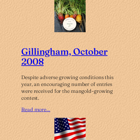
Gillingham, October
2008
Despite adverse growing conditions this
year, an encouraging number of entries
were received for the mangold-growing
contest.
Read more…