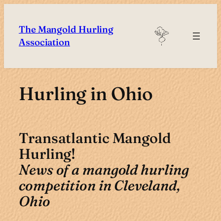
Skip
to
The Mangold Hurling
content
Association
Hurling in Ohio
Transatlantic Mangold
Hurling!
News of a mangold hurling
competition in Cleveland,
Ohio