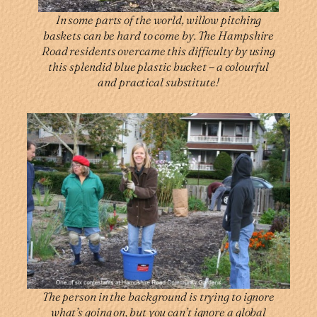
In some parts of the world, willow pitching
baskets can be hard to come by. The Hampshire
Road residents overcame this difficulty by using
this splendid blue plastic bucket – a colourful
and practical substitute!
The person in the background is trying to ignore
what’s going on, but you can’t ignore a global