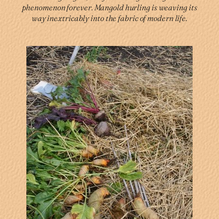
phenomenon forever. Mangold hurling is weaving its
way inextricably into the fabric of modern life.