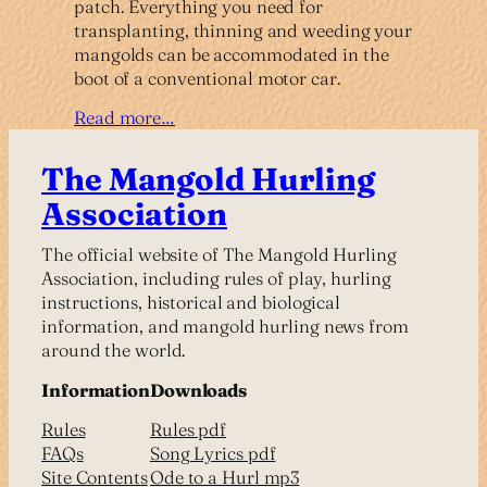
patch. Everything you need for
transplanting, thinning and weeding your
mangolds can be accommodated in the
boot of a conventional motor car.
Read more…
The Mangold Hurling
Association
The official website of The Mangold Hurling
Association, including rules of play, hurling
instructions, historical and biological
information, and mangold hurling news from
around the world.
Information
Downloads
Rules
Rules pdf
FAQs
Song Lyrics pdf
Site Contents
Ode to a Hurl mp3