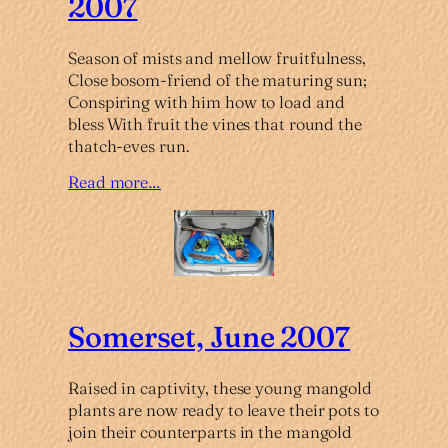
2007
Season of mists and mellow fruitfulness,
Close bosom-friend of the maturing sun;
Conspiring with him how to load and
bless With fruit the vines that round the
thatch-eves run.
Read more…
Somerset, June 2007
Raised in captivity, these young mangold
plants are now ready to leave their pots to
join their counterparts in the mangold