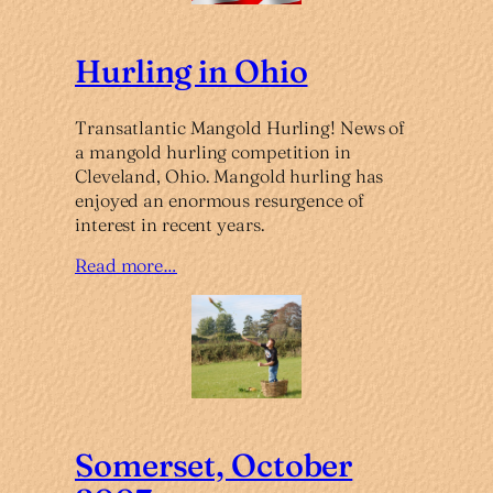
Hurling in Ohio
Transatlantic Mangold Hurling! News of
a mangold hurling competition in
Cleveland, Ohio. Mangold hurling has
enjoyed an enormous resurgence of
interest in recent years.
Read more…
Somerset, October