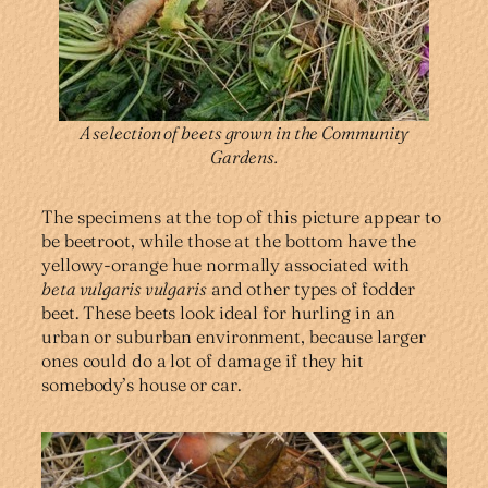
A selection of beets grown in the Community
Gardens.
The specimens at the top of this picture appear to
be beetroot, while those at the bottom have the
yellowy-orange hue normally associated with
beta vulgaris vulgaris
and other types of fodder
beet. These beets look ideal for hurling in an
urban or suburban environment, because larger
ones could do a lot of damage if they hit
somebody’s house or car.