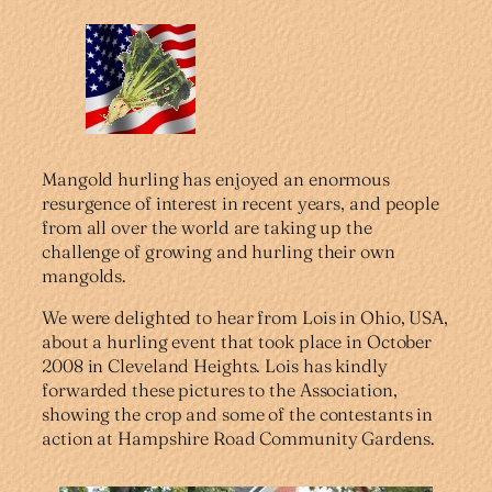
Mangold hurling has enjoyed an enormous
resurgence of interest in recent years, and people
from all over the world are taking up the
challenge of growing and hurling their own
mangolds.
We were delighted to hear from Lois in Ohio, USA,
about a hurling event that took place in October
2008 in Cleveland Heights. Lois has kindly
forwarded these pictures to the Association,
showing the crop and some of the contestants in
action at Hampshire Road Community Gardens.