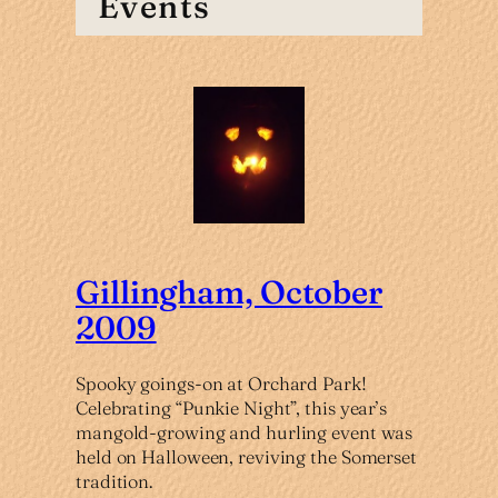
Events
Gillingham, October
2009
Spooky goings-on at Orchard Park!
Celebrating “Punkie Night”, this year’s
mangold-growing and hurling event was
held on Halloween, reviving the Somerset
tradition.