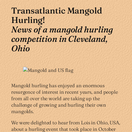
Transatlantic Mangold
Hurling!
News of a mangold hurling
competition in Cleveland,
Ohio
Mangold hurling has enjoyed an enormous
resurgence of interest in recent years, and people
from all over the world are taking up the
challenge of growing and hurling their own
mangolds.
We were delighted to hear from Lois in Ohio, USA,
about a hurling event that took place in October