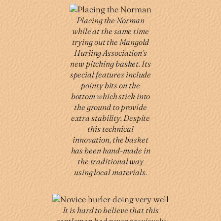
Placing the Norman
while at the same time
trying out the Mangold
Hurling Association’s
new pitching basket. Its
special features include
pointy bits on the
bottom which stick into
the ground to provide
extra stability. Despite
this technical
innovation, the basket
has been hand-made in
the traditional way
using local materials.
It is hard to believe that this