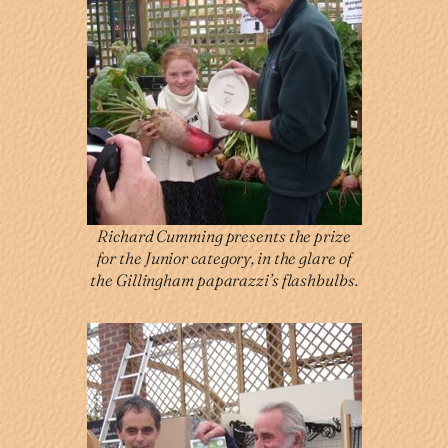
Richard Cumming presents the prize
for the Junior category, in the glare of
the Gillingham paparazzi’s flashbulbs.