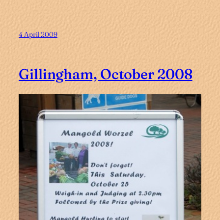
4 April 2009
Gillingham, October 2008