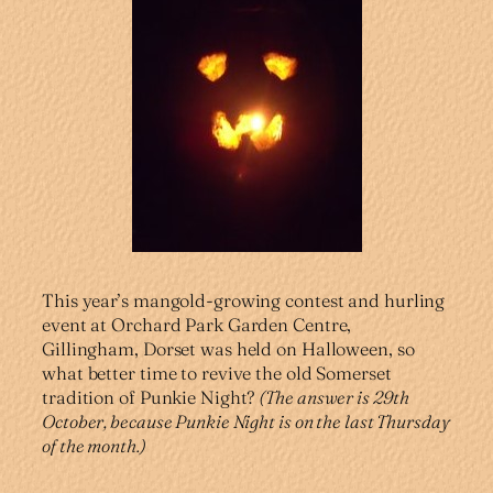
This year’s mangold-growing contest and hurling
event at Orchard Park Garden Centre,
Gillingham, Dorset was held on Halloween, so
what better time to revive the old Somerset
tradition of Punkie Night?
(The answer is 29th
October, because Punkie Night is on the last Thursday
of the month.)