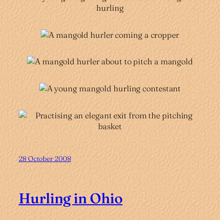
28 October 2008
Hurling in Ohio