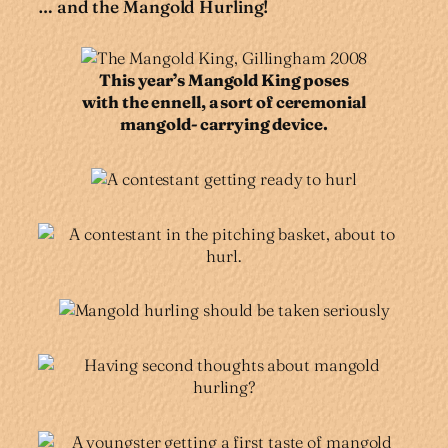
… and the Mangold Hurling!
This year’s Mangold King poses
with the ennell, a sort of ceremonial
mangold- carrying device.