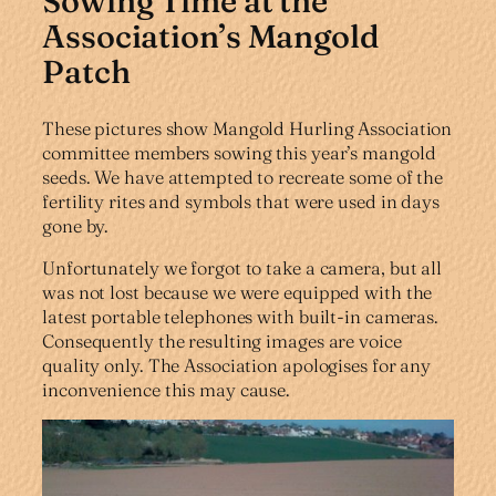
Sowing Time at the
Association’s Mangold
Patch
These pictures show Mangold Hurling Association
committee members sowing this year’s mangold
seeds. We have attempted to recreate some of the
fertility rites and symbols that were used in days
gone by.
Unfortunately we forgot to take a camera, but all
was not lost because we were equipped with the
latest portable telephones with built-in cameras.
Consequently the resulting images are voice
quality only. The Association apologises for any
inconvenience this may cause.