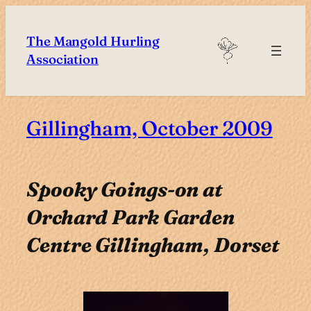
Skip
to
The Mangold Hurling
content
Association
Gillingham, October 2009
Spooky Goings-on at
Orchard Park Garden
Centre Gillingham, Dorset