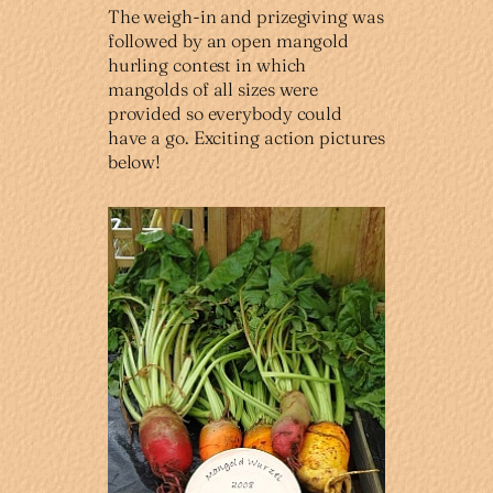
The weigh-in and prizegiving was
followed by an open mangold
hurling contest in which
mangolds of all sizes were
provided so everybody could
have a go. Exciting action pictures
below!