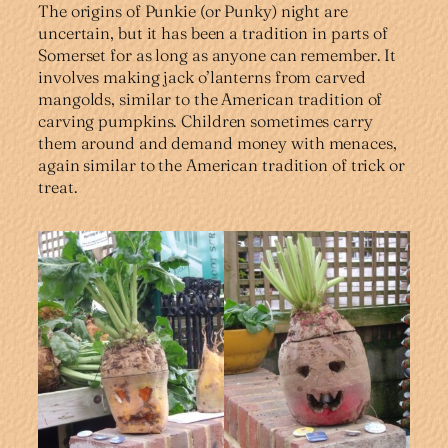
The origins of Punkie (or Punky) night are
uncertain, but it has been a tradition in parts of
Somerset for as long as anyone can remember. It
involves making jack o’lanterns from carved
mangolds, similar to the American tradition of
carving pumpkins. Children sometimes carry
them around and demand money with menaces,
again similar to the American tradition of trick or
treat.