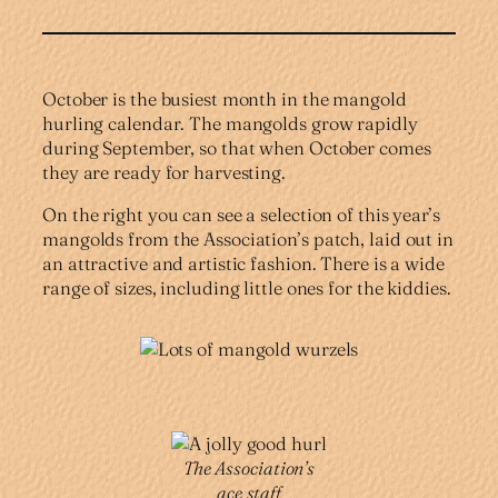
October is the busiest month in the mangold
hurling calendar. The mangolds grow rapidly
during September, so that when October comes
they are ready for harvesting.
On the right you can see a selection of this year’s
mangolds from the Association’s patch, laid out in
an attractive and artistic fashion. There is a wide
range of sizes, including little ones for the kiddies.
The Association’s
ace staff