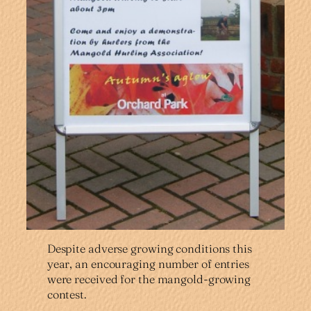
Despite adverse growing conditions this
year, an encouraging number of entries
were received for the mangold-growing
contest.