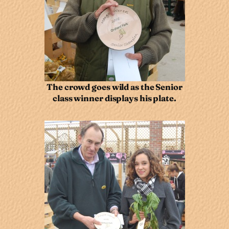
The crowd goes wild as the Senior
class winner displays his plate.