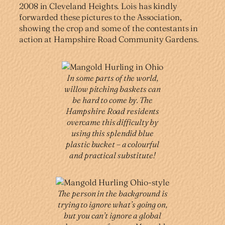
2008 in Cleveland Heights. Lois has kindly
forwarded these pictures to the Association,
showing the crop and some of the contestants in
action at Hampshire Road Community Gardens.
In some parts of the world,
willow pitching baskets can
be hard to come by. The
Hampshire Road residents
overcame this difficulty by
using this splendid blue
plastic bucket – a colourful
and practical substitute!
The person in the background is
trying to ignore what’s going on,
but you can’t ignore a global