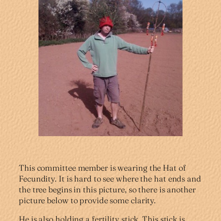
This committee member is wearing the Hat of
Fecundity. It is hard to see where the hat ends and
the tree begins in this picture, so there is another
picture below to provide some clarity.
He is also holding a fertility stick. This stick is