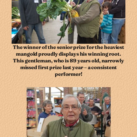
The winner of the senior prize for the heaviest
mangold proudly displays his winning root.
This gentleman, who is 89 years old, narrowly
missed first prize last year – a consistent
performer!