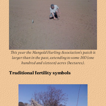
This year the Mangold Hurling Association’s patch is
larger than in the past, extending to some 160 (one
hundred and sixteen) acres (hectares).
Traditional fertility symbols