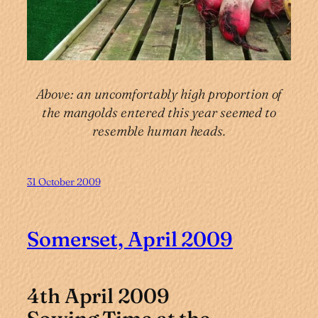
Above: an uncomfortably high proportion of
the mangolds entered this year seemed to
resemble human heads.
31 October 2009
Somerset, April 2009
4th April 2009