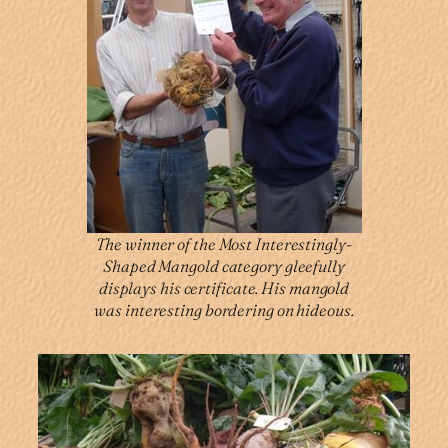
The winner of the Most Interestingly-
Shaped Mangold category gleefully
displays his certificate. His mangold
was interesting bordering on hideous.