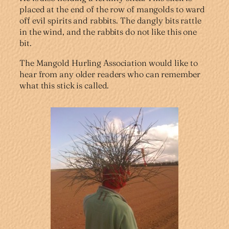
placed at the end of the row of mangolds to ward
off evil spirits and rabbits. The dangly bits rattle
in the wind, and the rabbits do not like this one
bit.
The Mangold Hurling Association would like to
hear from any older readers who can remember
what this stick is called.