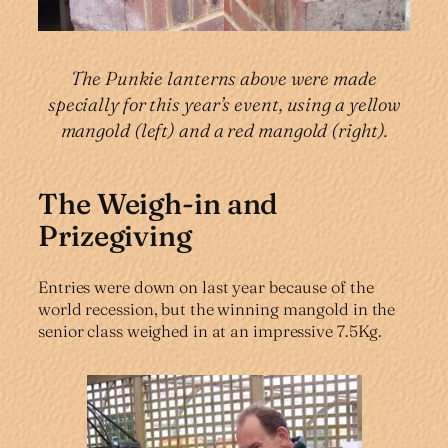
The Punkie lanterns above were made
specially for this year’s event, using a yellow
mangold (left) and a red mangold (right).
The Weigh-in and
Prizegiving
Entries were down on last year because of the
world recession, but the winning mangold in the
senior class weighed in at an impressive 7.5Kg.