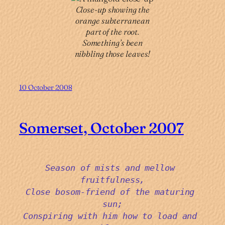
Close-up showing the
orange subterranean
part of the root.
Something’s been
nibbling those leaves!
10 October 2008
Somerset, October 2007
Season of mists and mellow 
fruitfulness,
Close bosom-friend of the maturing 
sun;
Conspiring with him how to load and 