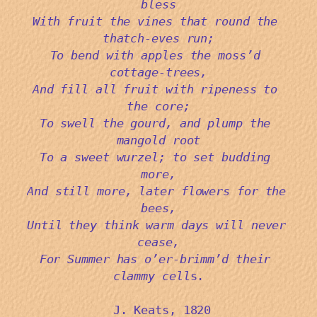
bless
With fruit the vines that round the 
thatch-eves run;
To bend with apples the moss’d 
cottage-trees,
And fill all fruit with ripeness to 
the core;
To swell the gourd, and plump the 
mangold root
To a sweet wurzel; to set budding 
more,
And still more, later flowers for the 
bees,
Until they think warm days will never 
cease,
For Summer has o’er-brimm’d their 
clammy cell
s.
 J. Keats, 1820