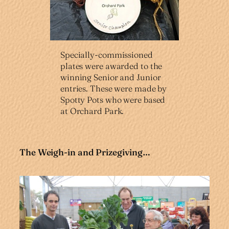
Specially-commissioned
plates were awarded to the
winning Senior and Junior
entries. These were made by
Spotty Pots who were based
at Orchard Park.
The Weigh-in and Prizegiving…