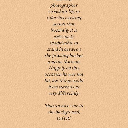
photographer
risked his life to
take this exciting
action shot.
Normally it is
extremely
inadvisable to
stand in between
the pitching basket
and the Norman.
Happily on this
occasion he was not
hit, but things could
have turned out
very differently.
That’s a nice tree in
the background,
isn’t it?