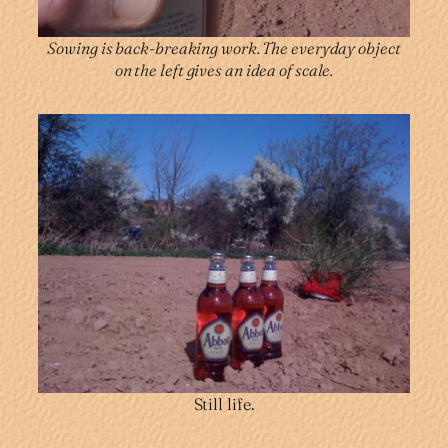
Sowing is back-breaking work. The everyday object
on the left gives an idea of scale.
Still life.