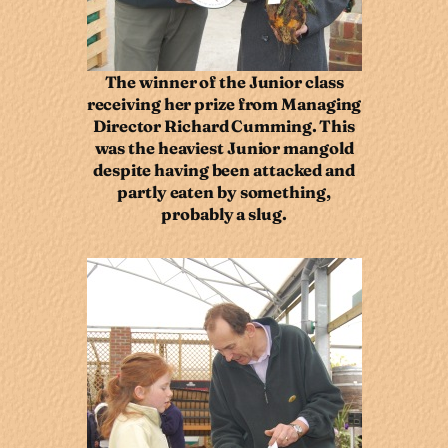
The winner of the Junior class
receiving her prize from Managing
Director Richard Cumming. This
was the heaviest Junior mangold
despite having been attacked and
partly eaten by something,
probably a slug.