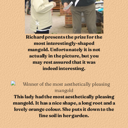
Richard presents the prize for the
most interestingly-shaped
mangold. Unfortunately it is not
actually in the picture, but you
may rest assured that it was
indeed interesting.
This lady had the most aesthetically pleasing
mangold. It has a nice shape, a long root and a
lovely orange colour. She puts it down to the
fine soil in her garden.