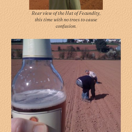
Rear view of the Hat of Fecundity,
this time with no trees to cause
confusion.