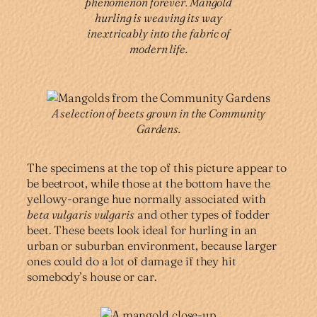
phenomenon forever. Mangold
hurling is weaving its way
inextricably into the fabric of
modern life.
A selection of beets grown in the Community
Gardens.
The specimens at the top of this picture appear to
be beetroot, while those at the bottom have the
yellowy-orange hue normally associated with
beta vulgaris vulgaris
and other types of fodder
beet. These beets look ideal for hurling in an
urban or suburban environment, because larger
ones could do a lot of damage if they hit
somebody’s house or car.